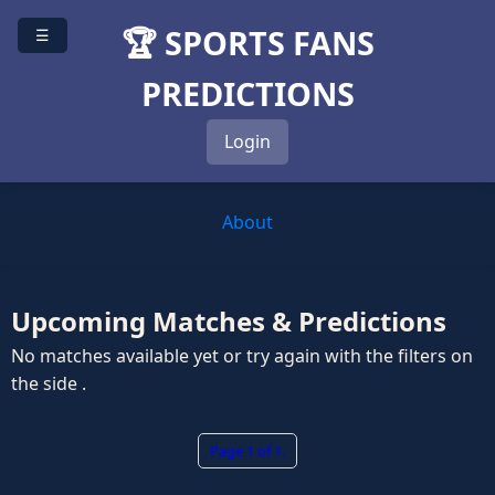
🏆 SPORTS FANS
☰
PREDICTIONS
Login
About
Upcoming Matches & Predictions
No matches available yet or try again with the filters on
the side .
Page 1 of 1.