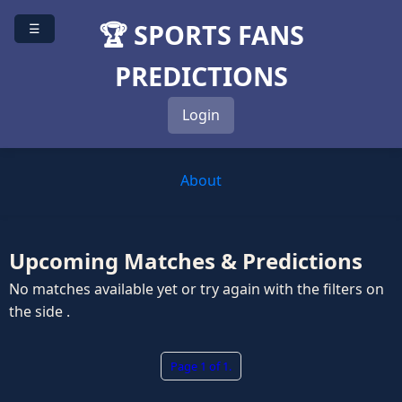
🏆 SPORTS FANS
☰
PREDICTIONS
Login
About
Upcoming Matches & Predictions
No matches available yet or try again with the filters on
the side .
Page 1 of 1.