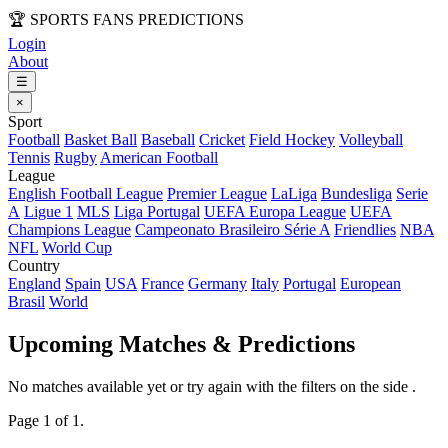
🏆 SPORTS FANS PREDICTIONS
Login
About
☰
×
Sport
Football
Basket Ball
Baseball
Cricket
Field Hockey
Volleyball
Tennis
Rugby
American Football
League
English Football League
Premier League
LaLiga
Bundesliga
Serie
A
Ligue 1
MLS
Liga Portugal
UEFA Europa League
UEFA
Champions League
Campeonato Brasileiro Série A
Friendlies
NBA
NFL
World Cup
Country
England
Spain
USA
France
Germany
Italy
Portugal
European
Brasil
World
Upcoming Matches & Predictions
No matches available yet or try again with the filters on the side .
Page 1 of 1.